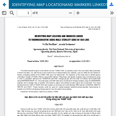
IDENTIFYING MAP LOCATIONAND MARKERS LINKEDTO THERMOSENSITIVE GENIC MALE STERILITYGENE IN 103S LINE