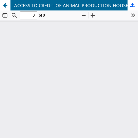
ACCESS TO CREDIT OF ANIMAL PRODUCTION HOUSEHOLDS:A STUDY IN HAI DUONG PROVINCE, VIETNAM