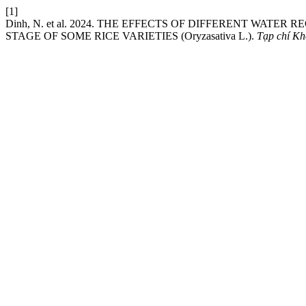
[1]
Dinh, N. et al. 2024. THE EFFECTS OF DIFFERENT WAT
STAGE OF SOME RICE VARIETIES (Oryzasativa L.).
Tạp chí Kh