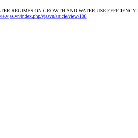
T WATER REGIMES ON GROWTH AND WATER USE EFFICIENCY I
/vie.vjas.vn/index.php/vjasvn/article/view/108