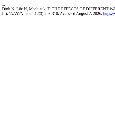
1.
Dinh N, Lộc N, Mochizuki T. THE EFFECTS OF DIFFEREN
L.).
VJASVN
. 2024;12(3):298-310. Accessed August 7, 2026.
https:/