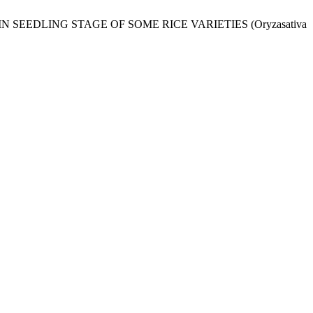
N SEEDLING STAGE OF SOME RICE VARIETIES (Oryzasativa