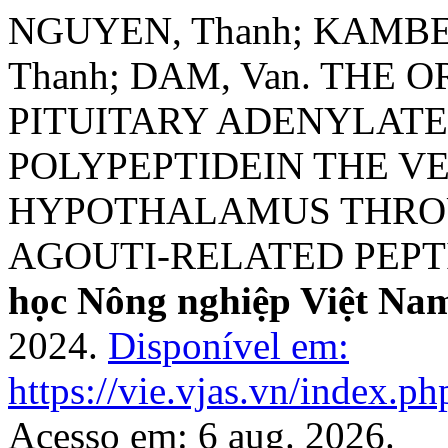
NGUYEN, Thanh; KAMBE, 
Thanh; DAM, Van. THE
PITUITARY ADENYLATE
POLYPEPTIDEIN THE 
HYPOTHALAMUS THROU
AGOUTI-RELATED PEPTI
học Nông nghiệp Việt Na
2024.
Disponível em:
https://vie.vjas.vn/index.ph
Acesso em: 6 aug. 2026.