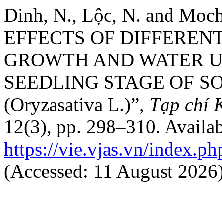
Dinh, N., Lộc, N. and Moch
EFFECTS OF DIFFEREN
GROWTH AND WATER US
SEEDLING STAGE OF SO
(Oryzasativa L.)”,
Tạp chí 
12(3), pp. 298–310. Availab
https://vie.vjas.vn/index.ph
(Accessed: 11 August 2026)