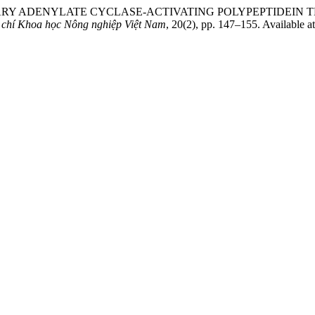
ITUITARY ADENYLATE CYCLASE-ACTIVATING POLYPEPTID
 chí Khoa học Nông nghiệp Việt Nam
, 20(2), pp. 147–155. Available a