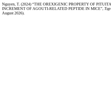
Nguyen, T. (2024) “THE OREXIGENIC PROPERTY OF P
INCREMENT OF AGOUTI-RELATED PEPTIDE IN MICE”,
Tạp
August 2026).