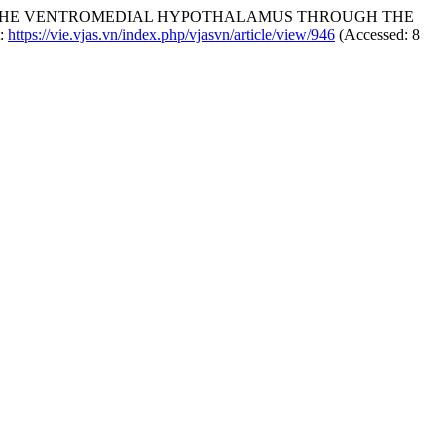
EIN THE VENTROMEDIAL HYPOTHALAMUS THROUGH THE
t:
https://vie.vjas.vn/index.php/vjasvn/article/view/946
(Accessed: 8