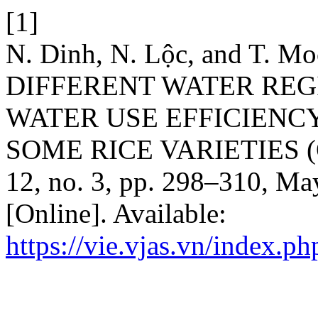
[1]
N. Dinh, N. Lộc, and T. 
DIFFERENT WATER RE
WATER USE EFFICIENCY
SOME RICE VARIETIES (Or
12, no. 3, pp. 298–310, Ma
[Online]. Available:
https://vie.vjas.vn/index.ph