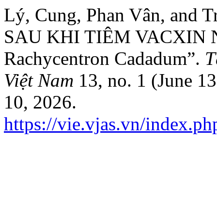
Lý, Cung, Phan Vân, and
SAU KHI TIÊM VACXIN
Rachycentron Cadadum”.
T
Việt Nam
13, no. 1 (June 1
10, 2026.
https://vie.vjas.vn/index.p