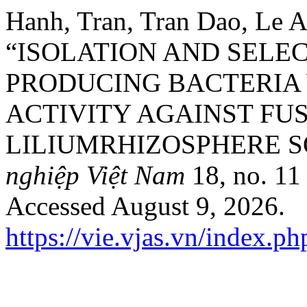
Hanh, Tran, Tran Dao, Le 
“ISOLATION AND SELEC
PRODUCING BACTERIA
ACTIVITY AGAINST F
LILIUMRHIZOSPHERE S
nghiệp Việt Nam
18, no. 11
Accessed August 9, 2026.
https://vie.vjas.vn/index.ph