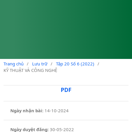
Trang chủ
/
Lưu trữ
/
Tập 20 Số 6 (2022)
/
KỸ THUẬT VÀ CÔNG NGHỆ
PDF
Ngày nhận bài:
14-10-2024
Ngày duyệt đăng:
30-05-2022