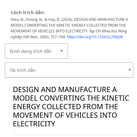
Cách trích dẫn:
Dieu, N., Duong, N., & Huy, B. (2024). DESIGN AND MANUFACTURE A
MODEL CONVERTING THE KINETIC ENERGY COLLECTED FROM THE
MOVEMENT OF VEHICLES INTO ELECTRICITY.
Tạp Chí Khoa học Nông
nghiệp Việt Nam
,
20
(6), 757–768.
https://doi.org/10.1234/2c2fdq38
Định dạng trích dẫn
Tải trích dẫn
DESIGN AND MANUFACTURE A
MODEL CONVERTING THE KINETIC
ENERGY COLLECTED FROM THE
MOVEMENT OF VEHICLES INTO
ELECTRICITY