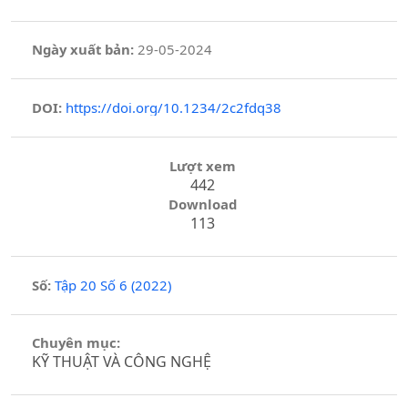
Ngày xuất bản:
29-05-2024
DOI:
https://doi.org/10.1234/2c2fdq38
Lượt xem
442
Download
113
Số:
Tập 20 Số 6 (2022)
Chuyên mục:
KỸ THUẬT VÀ CÔNG NGHỆ