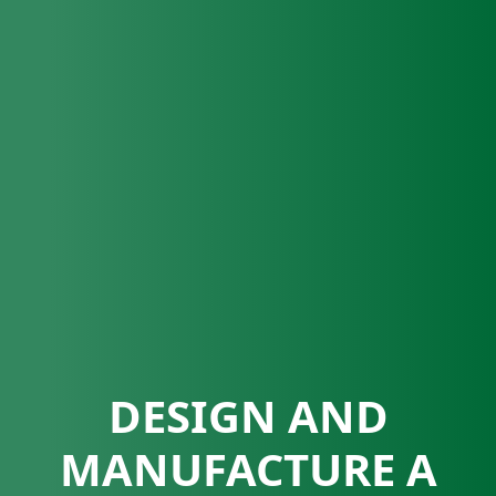
DESIGN AND
MANUFACTURE A