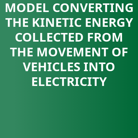
MODEL CONVERTING
THE KINETIC ENERGY
COLLECTED FROM
THE MOVEMENT OF
VEHICLES INTO
ELECTRICITY