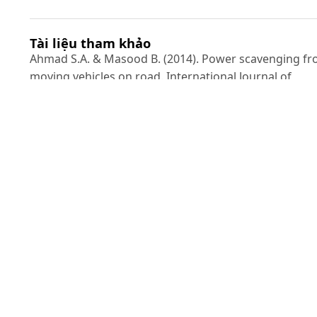
Tài liệu tham khảo
Ahmad S.A. & Masood B. (2014). Power scavenging f
moving vehicles on road. International Journal of
Innovation and Applied Studies.9(4): 1428.
Azam A., Ahmed A., Hayat N., Ali S., Khan A.S., Murtaza
G. & Aslam T. (2020). Design, fabrication, modelling a
analyses of a movable speed bump-based mechanica
energy harvester (MEH) for application on road.
Energy.214: 118894.
Chen N., Wei T. & Jung H.J. (2017). A self-start power
management circuit for the piezoelectric energy
harvester of speed bump. 2017 IEEE 60th Internationa
Midwest Symposium on Circuits and Systems
(MWSCAS). IEEE. 333-336.