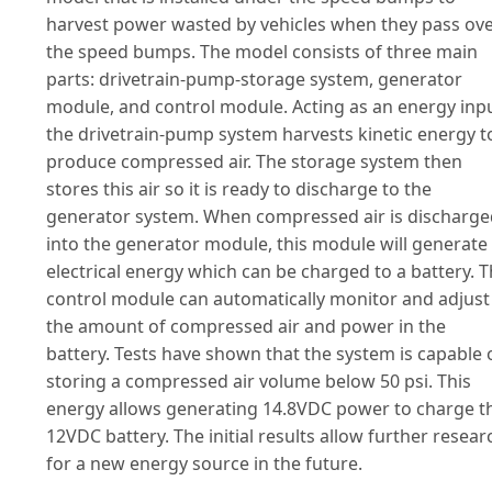
harvest power wasted by vehicles when they pass ov
the speed bumps. The model consists of three main
parts: drivetrain-pump-storage system, generator
module, and control module. Acting as an energy inpu
the drivetrain-pump system harvests kinetic energy t
produce compressed air. The storage system then
stores this air so it is ready to discharge to the
generator system. When compressed air is discharge
into the generator module, this module will generate
electrical energy which can be charged to a battery. 
control module can automatically monitor and adjust
the amount of compressed air and power in the
battery. Tests have shown that the system is capable 
storing a compressed air volume below 50 psi. This
energy allows generating 14.8VDC power to charge t
12VDC battery. The initial results allow further resear
for a new energy source in the future.