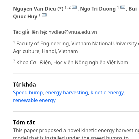
1, 2
1
Nguyen Van Dieu (*)
,
Ngo Tri Duong
,
Bui
1
Quoc Huy
Tác giả liên hệ:
nvdieu@vnua.edu.vn
1
Faculty of Engineering, Vietnam National University 
Agriculture, Hanoi, Vietnam
2
Khoa Cơ - Điện, Học viện Nông nghiệp Việt Nam
Từ khóa
Speed bump
,
energy harvesting
,
kinetic energy
,
renewable energy
Tóm tắt
This paper proposed a novel kinetic energy harvestin
model that is installed under the speed bumps to