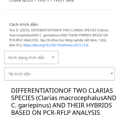
CHĂN NUÔI – THÚ Y – THỦY SẢN
Cách trích dẫn:
Yen, D. (2025). DIFFERENTIATIONOF TWO CLARIAS SPECIES (Clarias
macrocephalusAND C. gariepinus) AND THEIR HYBRIDS BASED ON
PCR-RFLP ANALYSIS.
Tạp Chí Khoa học Nông nghiệp Việt Nam
,
13
(6),
904–912.
https://doi.org/10.31817/tckhnnvn.2015.13.6.
Định dạng trích dẫn
Tải trích dẫn
DIFFERENTIATIONOF TWO CLARIAS
SPECIES (Clarias macrocephalusAND
C. gariepinus) AND THEIR HYBRIDS
BASED ON PCR-RFLP ANALYSIS