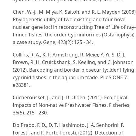
Chen, W.-J., M. Miya, K. Saitoh, and R. L. Mayden (2008)
Phylogenetic utility of two existing and four novel
nuclear gene loci in reconstructing Tree of Life of ray-
finned fishes: the order Cypriniformes (Ostariophysi)
a case study. Gene, 423(2): 125 - 34.
Collins, R. A., K. F. Armstrong, R. Meier, Y. Yi, S. D. J.
Brown, R. H. Cruickshank, S. Keeling, and C. Johnston
(2012). Barcoding and border biosecurity: Identifying
cyprinid fishes in the aquarium trade. PLoS ONE 7.
e28381.
Cucherousset, J., and J. D. Olden. (2011). Ecological
Impacts of Non-native Freshwater Fishes. Fisheries,
36(5): 215 - 230.
Do Prado, F. D., D. T. Hashimoto, J. A. Senhorini, F.
Foresti, and F. Porto-Foresti. (2012). Detection of