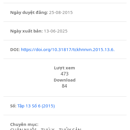
Ngày duyệt đăng:
25-08-2015
Ngày xuất bản:
13-06-2025
DOI:
https://doi.org/10.31817/tckhnnvn.2015.13.6.
Lượt xem
473
Download
84
Số:
Tập 13 Số 6 (2015)
Chuyên mục: