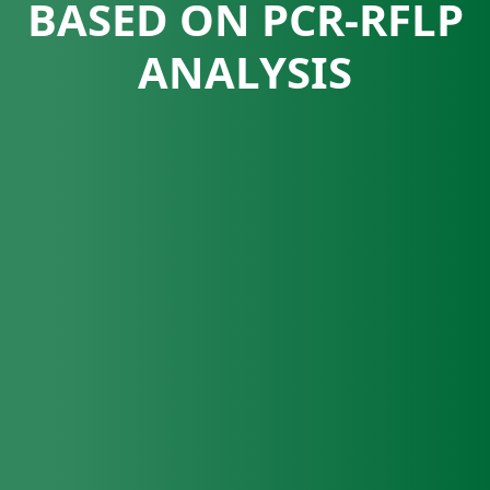
BASED ON PCR-RFLP
ANALYSIS