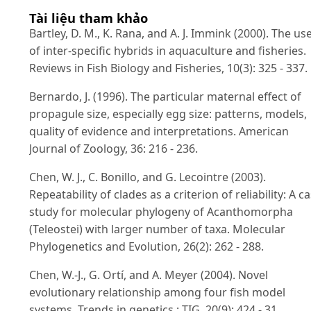
Tài liệu tham khảo
Bartley, D. M., K. Rana, and A. J. Immink (2000). The us
of inter-specific hybrids in aquaculture and fisheries.
Reviews in Fish Biology and Fisheries, 10(3): 325 - 337.
Bernardo, J. (1996). The particular maternal effect of
propagule size, especially egg size: patterns, models,
quality of evidence and interpretations. American
Journal of Zoology, 36: 216 - 236.
Chen, W. J., C. Bonillo, and G. Lecointre (2003).
Repeatability of clades as a criterion of reliability: A c
study for molecular phylogeny of Acanthomorpha
(Teleostei) with larger number of taxa. Molecular
Phylogenetics and Evolution, 26(2): 262 - 288.
Chen, W.-J., G. Ortí, and A. Meyer (2004). Novel
evolutionary relationship among four fish model
systems. Trends in genetics : TIG, 20(9): 424 - 31.