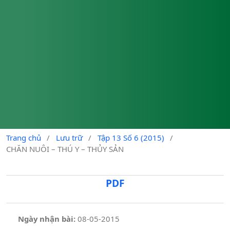
Trang chủ
/
Lưu trữ
/
Tập 13 Số 6 (2015)
/
CHĂN NUÔI – THÚ Y – THỦY SẢN
PDF
Ngày nhận bài:
08-05-2015