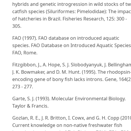
hybrids and genetic introgression in wild stocks of t
catfish species (Siluriformes: Pimelodidae): The impac
of hatcheries in Brazil. Fisheries Research, 125: 300 -
305.
FAO (1997). FAO database on introduced aquatic
species. FAO Database on Introduced Aquatic Species
FAO, Rome.
Fitzgibbon, J., A. Hope, S. J. Slobodyanyuk, J. Bellingha
J. K. Bowmaker, and D. M. Hunt. (1995). The rhodopsin
encoding gene of bony fish lacks introns. Gene, 164(2
273 - 277.
Garte, S. J. (1993). Molecular Environmental Biology.
Taylor & Francis.
Gozlan, R. E., J. R. Britton, I. Cowx, and G. H. Copp (201
Current knowledge on non-native freshwater fish