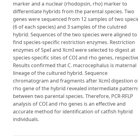
marker and a nuclear (rhodopsin, rho) marker to
differentiate hybrids from the parental species. Two
genes were sequenced from 12 samples of two speci
(6 of each species) and 3 samples of the culutred
hybrid. Sequences of the two species were aligned to
find species-specific restriction enzymes. Restriction
enzymes of SpeI and XcmI were selected to digest at
species-specific sites of COI and rho genes, respective
Results confirmed that C. macrocephalus is maternal
lineage of the cultured hybrid. Sequence
chromatogram and fragments after XcmI digestion o
rho gene of the hybrid revealed intermediate pattern
between two parental species. Therefore, PCR-RFLP
analysis of COI and rho genes is an effective and
accurate method for identification of catfish hybrid
individuals.