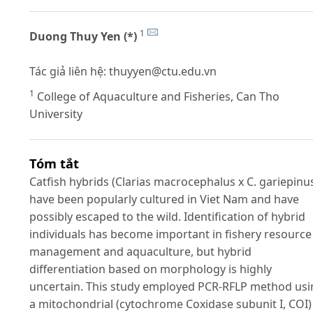
1
Duong Thuy Yen (*)
Tác giả liên hệ:
thuyyen@ctu.edu.vn
1
College of Aquaculture and Fisheries, Can Tho
University
Tóm tắt
Catfish hybrids (Clarias macrocephalus x C. gariepinu
have been popularly cultured in Viet Nam and have
possibly escaped to the wild. Identification of hybrid
individuals has become important in fishery resource
management and aquaculture, but hybrid
differentiation based on morphology is highly
uncertain. This study employed PCR-RFLP method usi
a mitochondrial (cytochrome Coxidase subunit I, COI)