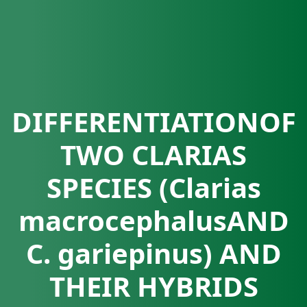
DIFFERENTIATIONOF
TWO CLARIAS
SPECIES (Clarias
macrocephalusAND
C. gariepinus) AND
THEIR HYBRIDS