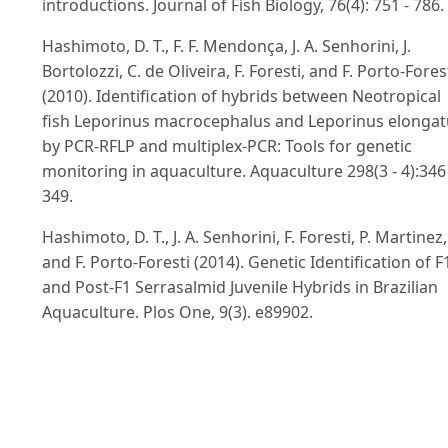
introductions. Journal of Fish Biology, 76(4): 751 - 786.
Hashimoto, D. T., F. F. Mendonça, J. A. Senhorini, J.
Bortolozzi, C. de Oliveira, F. Foresti, and F. Porto-Fores
(2010). Identification of hybrids between Neotropical
fish Leporinus macrocephalus and Leporinus elongat
by PCR-RFLP and multiplex-PCR: Tools for genetic
monitoring in aquaculture. Aquaculture 298(3 - 4):346 
349.
Hashimoto, D. T., J. A. Senhorini, F. Foresti, P. Martinez,
and F. Porto-Foresti (2014). Genetic Identification of F
and Post-F1 Serrasalmid Juvenile Hybrids in Brazilian
Aquaculture. Plos One, 9(3). e89902.
doi:10.1371/journal.pone.0089902
Ivanova, N. V., T. S. Zemlak, R. H. Hanner, and P. D. N.
Hebert (2007). Universal primer cocktails for fish DNA
barcoding. Molecular Ecology Notes, 7: 544 - 548.