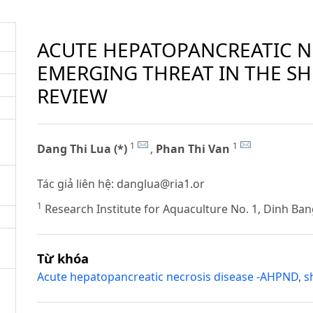
ACUTE HEPATOPANCREATIC NE
EMERGING THREAT IN THE SH
REVIEW
1
1
Dang Thi Lua (*)
,
Phan Thi Van
Tác giả liên hệ:
danglua@ria1.or
1
Research Institute for Aquaculture No. 1, Dinh Ban
Từ khóa
Acute hepatopancreatic necrosis disease -AHPND
,
s