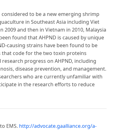
s considered to be a new emerging shrimp
uaculture in Southeast Asia including Viet
in 2009 and then in Vietnam in 2010, Malaysia
as been found that AHPND is caused by unique
D-causing strains have been found to be
s that code for the two toxin proteins
ll research progress on AHPND, including
agnosis, disease prevention, and management.
researchers who are currently unfamiliar with
cipate in the research efforts to reduce
 to EMS.
http://advocate.gaalliance.org/a-