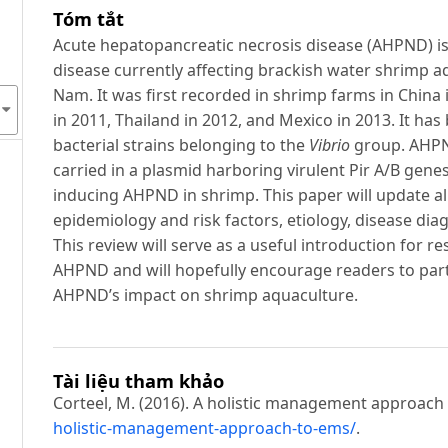
Tóm tắt
Acute hepatopancreatic necrosis disease (AHPND) i
disease currently affecting brackish water shrimp aq
Nam. It was first recorded in shrimp farms in China 
in 2011, Thailand in 2012, and Mexico in 2013. It h
bacterial strains belonging to the
Vibrio
group. AHPN
carried in a plasmid harboring virulent Pir A/B gene
inducing AHPND in shrimp. This paper will update a
epidemiology and risk factors, etiology, disease di
This review will serve as a useful introduction for 
AHPND and will hopefully encourage readers to parti
AHPND’s impact on shrimp aquaculture.
Tài liệu tham khảo
Corteel, M. (2016). A holistic management approach
holistic-management-approach-to-ems/
.