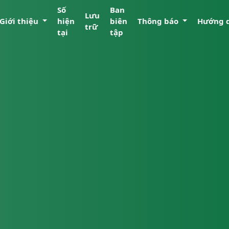
Số
Ban
Lưu
Giới thiệu
hiện
biên
Thông báo
Hướng 
trữ
tại
tập