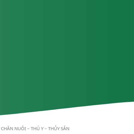
CHĂN NUÔI – THÚ Y – THỦY SẢN