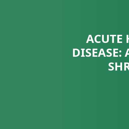
ACUTE 
DISEASE:
SHR