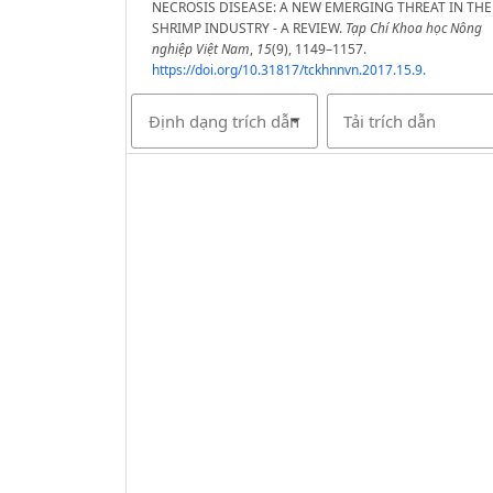
NECROSIS DISEASE: A NEW EMERGING THREAT IN THE
SHRIMP INDUSTRY - A REVIEW.
Tạp Chí Khoa học Nông
nghiệp Việt Nam
,
15
(9), 1149–1157.
https://doi.org/10.31817/tckhnnvn.2017.15.9.
Định dạng trích dẫn
Tải trích dẫn