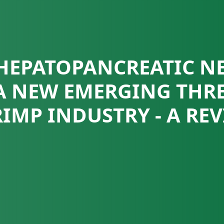
HEPATOPANCREATIC N
 A NEW EMERGING THRE
IMP INDUSTRY - A RE