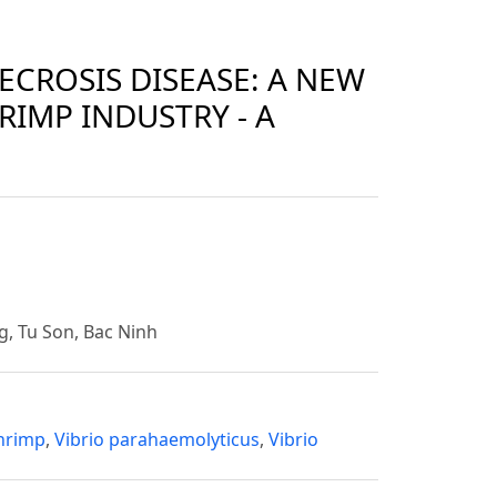
CROSIS DISEASE: A NEW
RIMP INDUSTRY - A
g, Tu Son, Bac Ninh
hrimp
,
Vibrio parahaemolyticus
,
Vibrio