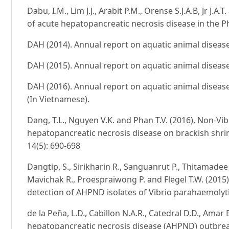
Dabu, I.M., Lim J.J., Arabit P.M., Orense S.J.A.B, Jr J.
of acute hepatopancreatic necrosis disease in the Ph
DAH (2014). Annual report on aquatic animal disease
DAH (2015). Annual report on aquatic animal disease
DAH (2016). Annual report on aquatic animal disease
(In Vietnamese).
Dang, T.L., Nguyen V.K. and Phan T.V. (2016), Non-V
hepatopancreatic necrosis disease on brackish shrimps
14(5): 690-698
Dangtip, S., Sirikharin R., Sanguanrut P., Thitamade
Mavichak R., Proespraiwong P. and Flegel T.W. (201
detection of AHPND isolates of Vibrio parahaemolyti
de la Peña, L.D., Cabillon N.A.R., Catedral D.D., Amar 
hepatopancreatic necrosis disease (AHPND) outbr