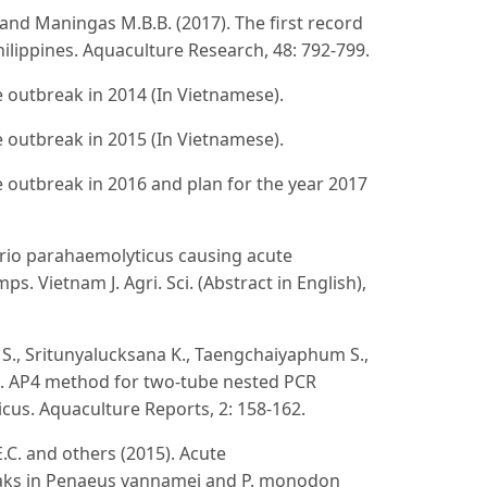
A.T. and Maningas M.B.B. (2017). The first record
ilippines. Aquaculture Research, 48: 792-799.
 outbreak in 2014 (In Vietnamese).
 outbreak in 2015 (In Vietnamese).
 outbreak in 2016 and plan for the year 2017
ibrio parahaemolyticus causing acute
. Vietnam J. Agri. Sci. (Abstract in English),
e S., Sritunyalucksana K., Taengchaiyaphum S.,
5). AP4 method for two-tube nested PCR
cus. Aquaculture Reports, 2: 158-162.
E.C. and others (2015). Acute
eaks in Penaeus vannamei and P. monodon