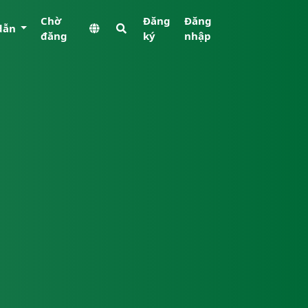
Chờ
Đăng
Đăng
dẫn
đăng
ký
nhập