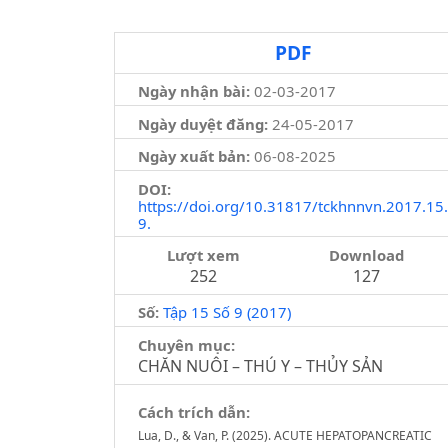
PDF
Ngày nhận bài:
02-03-2017
Ngày duyệt đăng:
24-05-2017
Ngày xuất bản:
06-08-2025
DOI:
https://doi.org/10.31817/tckhnnvn.2017.15.
9.
Lượt xem
Download
252
127
Số:
Tập 15 Số 9 (2017)
Chuyên mục:
CHĂN NUÔI – THÚ Y – THỦY SẢN
Cách trích dẫn:
Lua, D., & Van, P. (2025). ACUTE HEPATOPANCREATIC