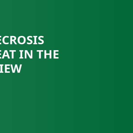
ECROSIS
AT IN THE
VIEW