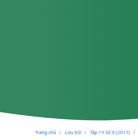
Trang chủ
/
Lưu trữ
/
Tập 15 Số 9 (2017)
/