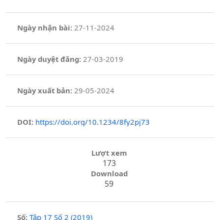
Ngày nhận bài:
27-11-2024
Ngày duyệt đăng:
27-03-2019
Ngày xuất bản:
29-05-2024
DOI:
https://doi.org/10.1234/8fy2pj73
Lượt xem
173
Download
59
Số:
Tập 17 Số 2 (2019)