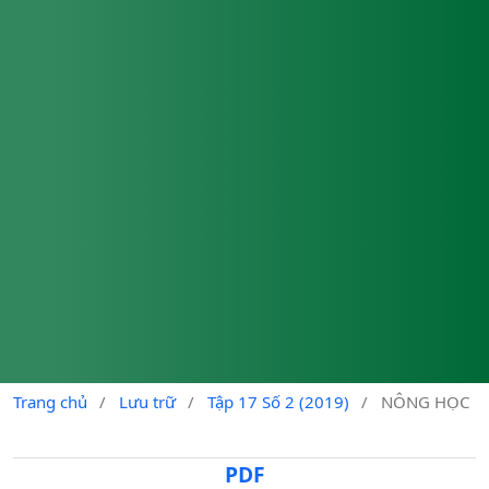
Trang chủ
/
Lưu trữ
/
Tập 17 Số 2 (2019)
/
NÔNG HỌC
PDF