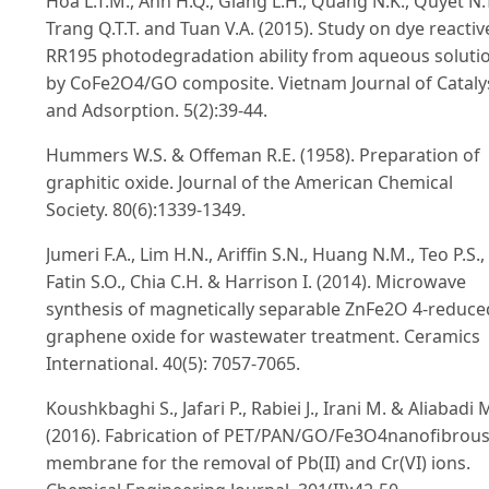
Hoa L.T.M., Anh H.Q., Giang L.H., Quang N.K., Quyet N.T
Trang Q.T.T. and Tuan V.A. (2015). Study on dye reactiv
RR195 photodegradation ability from aqueous soluti
by CoFe2O4/GO composite. Vietnam Journal of Cataly
and Adsorption. 5(2):39-44.
Hummers W.S. & Offeman R.E. (1958). Preparation of
graphitic oxide. Journal of the American Chemical
Society. 80(6):1339-1349.
Jumeri F.A., Lim H.N., Ariffin S.N., Huang N.M., Teo P.S.,
Fatin S.O., Chia C.H. & Harrison I. (2014). Microwave
synthesis of magnetically separable ZnFe2O 4-reduce
graphene oxide for wastewater treatment. Ceramics
International. 40(5): 7057-7065.
Koushkbaghi S., Jafari P., Rabiei J., Irani M. & Aliabadi 
(2016). Fabrication of PET/PAN/GO/Fe3O4nanofibrou
membrane for the removal of Pb(II) and Cr(VI) ions.