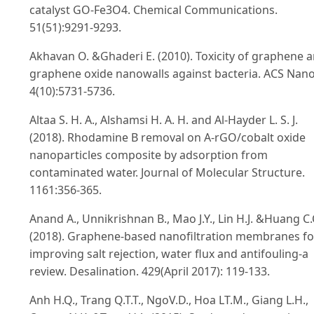
catalyst GO-Fe3O4. Chemical Communications.
51(51):9291-9293.
Akhavan O. &Ghaderi E. (2010). Toxicity of graphene 
graphene oxide nanowalls against bacteria. ACS Nano
4(10):5731-5736.
Altaa S. H. A., Alshamsi H. A. H. and Al-Hayder L. S. J.
(2018). Rhodamine B removal on A-rGO/cobalt oxide
nanoparticles composite by adsorption from
contaminated water. Journal of Molecular Structure.
1161:356-365.
Anand A., Unnikrishnan B., Mao J.Y., Lin H.J. &Huang C.
(2018). Graphene-based nanofiltration membranes fo
improving salt rejection, water flux and antifouling-a
review. Desalination. 429(April 2017): 119-133.
Anh H.Q., Trang Q.T.T., NgoV.D., Hoa LT.M., Giang L.H.,