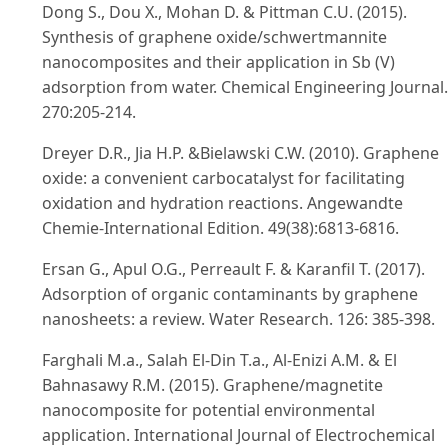
Dong S., Dou X., Mohan D. & Pittman C.U. (2015).
Synthesis of graphene oxide/schwertmannite
nanocomposites and their application in Sb (V)
adsorption from water. Chemical Engineering Journal.
270:205-214.
Dreyer D.R., Jia H.P. &Bielawski C.W. (2010). Graphene
oxide: a convenient carbocatalyst for facilitating
oxidation and hydration reactions. Angewandte
Chemie-International Edition. 49(38):6813-6816.
Ersan G., Apul O.G., Perreault F. & Karanfil T. (2017).
Adsorption of organic contaminants by graphene
nanosheets: a review. Water Research. 126: 385-398.
Farghali M.a., Salah El-Din T.a., Al-Enizi A.M. & El
Bahnasawy R.M. (2015). Graphene/magnetite
nanocomposite for potential environmental
application. International Journal of Electrochemical