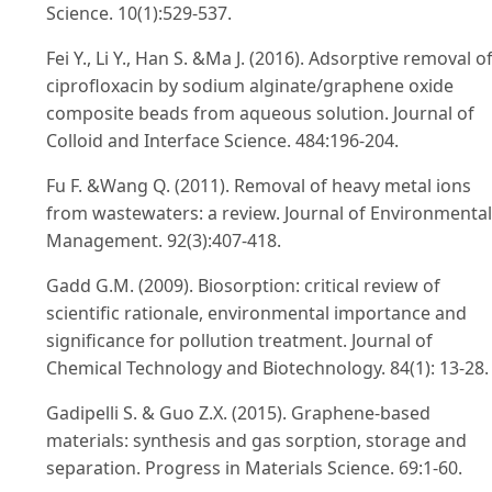
Science. 10(1):529-537.
Fei Y., Li Y., Han S. &Ma J. (2016). Adsorptive removal o
ciprofloxacin by sodium alginate/graphene oxide
composite beads from aqueous solution. Journal of
Colloid and Interface Science. 484:196-204.
Fu F. &Wang Q. (2011). Removal of heavy metal ions
from wastewaters: a review. Journal of Environmental
Management. 92(3):407-418.
Gadd G.M. (2009). Biosorption: critical review of
scientific rationale, environmental importance and
significance for pollution treatment. Journal of
Chemical Technology and Biotechnology. 84(1): 13-28.
Gadipelli S. & Guo Z.X. (2015). Graphene-based
materials: synthesis and gas sorption, storage and
separation. Progress in Materials Science. 69:1-60.