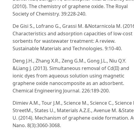
(2010). The chemistry of graphene oxide. The Royal
Society of Chemistry. 39:228-240.
De Gisi S., Lofrano G., Grassi M. &Notarnicola M. (2016
Characteristics and adsorption capacities of low-cost
sorbents for wastewater treatment: A review.
Sustainable Materials and Technologies. 9:10-40.
Deng J.H., Zhang X.R., Zeng G.M., Gong J.L., Niu Q.Y.
&Liang J. (2013). Simultaneous removal of Cd(II) and
ionic dyes from aqueous solution using magnetic
graphene oxide nanocomposite as an adsorbent.
Chemical Engineering Journal. 226:189-200.
Dimiev A.M., Tour J.M., Science M., Science C., Science 
StreetM., States U., Materials A.Z.E., Avenue M. &State
U. (2014). Mechanism of graphene oxide formation. 
Nano. 8(3):3060-3068.