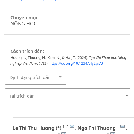
Chuyên mục:
NÔNG HỌC
Cách trích dẫn:
Huong, L., Thuong, N., Kien, N., & Hai, T. (2024).
Tạp Chí Khoa học Nông
nghiệp Việt Nam
,
17
(2).
https://doi.org/10.1234/8fy2pj73
Định dạng trích dẫn
Tải trích dẫn
1, 2
1
Le Thi Thu Huong (*)
,
Ngo Thi Thuong
,