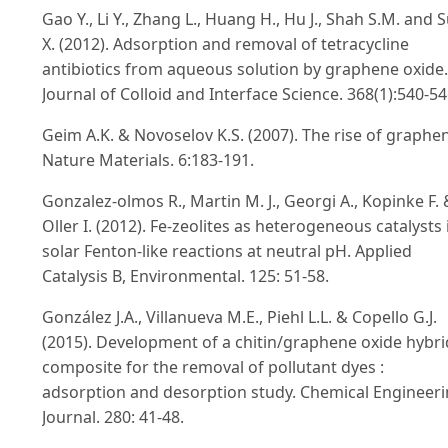
Gao Y., Li Y., Zhang L., Huang H., Hu J., Shah S.M. and 
X. (2012). Adsorption and removal of tetracycline
antibiotics from aqueous solution by graphene oxide.
Journal of Colloid and Interface Science. 368(1):540-54
Geim A.K. & Novoselov K.S. (2007). The rise of graphe
Nature Materials. 6:183-191.
Gonzalez-olmos R., Martin M. J., Georgi A., Kopinke F. 
Oller I. (2012). Fe-zeolites as heterogeneous catalysts 
solar Fenton-like reactions at neutral pH. Applied
Catalysis B, Environmental. 125: 51-58.
González J.A., Villanueva M.E., Piehl L.L. & Copello G.J.
(2015). Development of a chitin/graphene oxide hybri
composite for the removal of pollutant dyes :
adsorption and desorption study. Chemical Engineer
Journal. 280: 41-48.