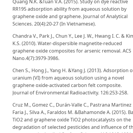
Quang N.K. &Tuan V.A. (2015). Study on dye reactive
RR195 adsorption ability from aqueous solution by
graphene oxide and graphene. Journal of Analytical
Sciences. 20(4):20-27 (In Vietnamese).
Chandra V., Park J., Chun Y., Lee J. W., Hwang I. C. & Ki
K.S. (2010). Water-dispersible magnetite-reduced
graphene oxide composites for arsenic removal. ACS
Nano.4(7):3979-3986.
Chen S., Hong J., Yang H. &Yang J. (2013). Adsorption o
uranium (VI) from aqueous solution using a novel
graphene oxide-activated carbon felt composite.
Journal of Environmental Radioactivity. 126:253-258.
Cruz M., Gomez C., Durán-Valle C., Pastrana Martinez L
Faria J., Silva A., Faraldos M. &Bahamonde A. (2015). B
TiO2 and graphene oxide TiO2 photocatalysts on the
degradation of selected pesticides and influence of t