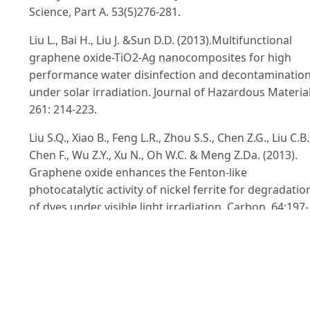
Science, Part A. 53(5)276-281.
Liu L., Bai H., Liu J. &Sun D.D. (2013).Multifunctional
graphene oxide-TiO2-Ag nanocomposites for high
performance water disinfection and decontaminatio
under solar irradiation. Journal of Hazardous Material
261: 214-223.
Liu S.Q., Xiao B., Feng L.R., Zhou S.S., Chen Z.G., Liu C.B.
Chen F., Wu Z.Y., Xu N., Oh W.C. & Meng Z.Da. (2013).
Graphene oxide enhances the Fenton-like
photocatalytic activity of nickel ferrite for degradatio
of dyes under visible light irradiation. Carbon. 64:197-
206.
Liu S., Zeng T.H., Hofmann M., Burcombe E., Wei J.
&Jiang R. (2011). Antibacterial activity of
graphite,graphite oxide,graphene oxide,and reduced
graphene oxide : membrane and oxidative stress. AC