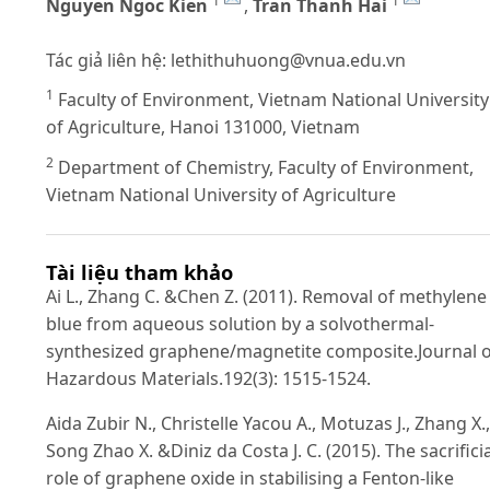
1
1
Nguyen Ngoc Kien
,
Tran Thanh Hai
Tác giả liên hệ:
lethithuhuong@vnua.edu.vn
1
Faculty of Environment, Vietnam National University
of Agriculture, Hanoi 131000, Vietnam
2
Department of Chemistry, Faculty of Environment,
Vietnam National University of Agriculture
Tài liệu tham khảo
Ai L., Zhang C. &Chen Z. (2011). Removal of methylene
blue from aqueous solution by a solvothermal-
synthesized graphene/magnetite composite.Journal o
Hazardous Materials.192(3): 1515-1524.
Aida Zubir N., Christelle Yacou A., Motuzas J., Zhang X.,
Song Zhao X. &Diniz da Costa J. C. (2015). The sacrificia
role of graphene oxide in stabilising a Fenton-like