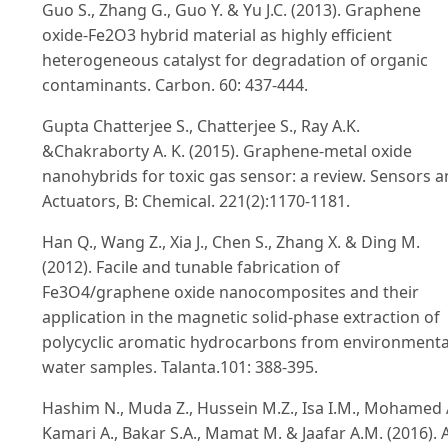
Guo S., Zhang G., Guo Y. & Yu J.C. (2013). Graphene
oxide-Fe2O3 hybrid material as highly efficient
heterogeneous catalyst for degradation of organic
contaminants. Carbon. 60: 437-444.
Gupta Chatterjee S., Chatterjee S., Ray A.K.
&Chakraborty A. K. (2015). Graphene-metal oxide
nanohybrids for toxic gas sensor: a review. Sensors 
Actuators, B: Chemical. 221(2):1170-1181.
Han Q., Wang Z., Xia J., Chen S., Zhang X. & Ding M.
(2012). Facile and tunable fabrication of
Fe3O4/graphene oxide nanocomposites and their
application in the magnetic solid-phase extraction of
polycyclic aromatic hydrocarbons from environmenta
water samples. Talanta.101: 388-395.
Hashim N., Muda Z., Hussein M.Z., Isa I.M., Mohamed 
Kamari A., Bakar S.A., Mamat M. & Jaafar A.M. (2016). 