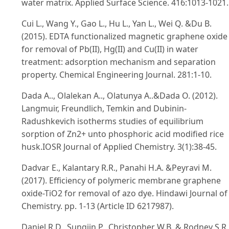
water matrix. Applied Surface Science. 416:1013-1021.
Cui L., Wang Y., Gao L., Hu L., Yan L., Wei Q. &Du B.
(2015). EDTA functionalized magnetic graphene oxide
for removal of Pb(II), Hg(II) and Cu(II) in water
treatment: adsorption mechanism and separation
property. Chemical Engineering Journal. 281:1-10.
Dada A.., Olalekan A.., Olatunya A..&Dada O. (2012).
Langmuir, Freundlich, Temkin and Dubinin-
Radushkevich isotherms studies of equilibrium
sorption of Zn2+ unto phosphoric acid modified rice
husk.IOSR Journal of Applied Chemistry. 3(1):38-45.
Dadvar E., Kalantary R.R., Panahi H.A. &Peyravi M.
(2017). Efficiency of polymeric membrane graphene
oxide-TiO2 for removal of azo dye. Hindawi Journal of
Chemistry. pp. 1-13 (Article ID 6217987).
Daniel R.D., Sungjin P., Christopher W.B. & Rodney S.R.