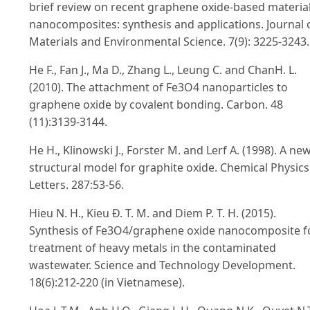
brief review on recent graphene oxide-based materia
nanocomposites: synthesis and applications. Journal 
Materials and Environmental Science. 7(9): 3225-3243.
He F., Fan J., Ma D., Zhang L., Leung C. and ChanH. L.
(2010). The attachment of Fe3O4 nanoparticles to
graphene oxide by covalent bonding. Carbon. 48
(11):3139-3144.
He H., Klinowski J., Forster M. and Lerf A. (1998). A ne
structural model for graphite oxide. Chemical Physics
Letters. 287:53-56.
Hieu N. H., Kieu Đ. T. M. and Diem P. T. H. (2015).
Synthesis of Fe3O4/graphene oxide nanocomposite f
treatment of heavy metals in the contaminated
wastewater. Science and Technology Development.
18(6):212-220 (in Vietnamese).