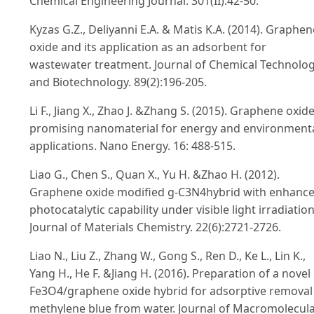
Chemical Engineering Journal. 301(II):42-50.
Kyzas G.Z., Deliyanni E.A. & Matis K.A. (2014). Graphen
oxide and its application as an adsorbent for
wastewater treatment. Journal of Chemical Technolo
and Biotechnology. 89(2):196-205.
Li F., Jiang X., Zhao J. &Zhang S. (2015). Graphene oxide
promising nanomaterial for energy and environment
applications. Nano Energy. 16: 488-515.
Liao G., Chen S., Quan X., Yu H. &Zhao H. (2012).
Graphene oxide modified g-C3N4hybrid with enhanc
photocatalytic capability under visible light irradiation
Journal of Materials Chemistry. 22(6):2721-2726.
Liao N., Liu Z., Zhang W., Gong S., Ren D., Ke L., Lin K.,
Yang H., He F. &Jiang H. (2016). Preparation of a novel
Fe3O4/graphene oxide hybrid for adsorptive removal
methylene blue from water. Journal of Macromolecul