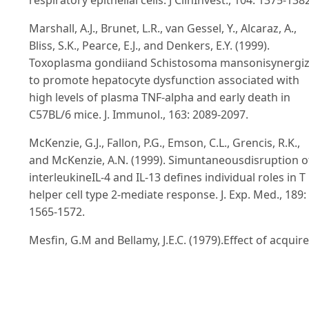
Marshall, A.J., Brunet, L.R., van Gessel, Y., Alcaraz, A.,
Bliss, S.K., Pearce, E.J., and Denkers, E.Y. (1999).
Toxoplasma gondiiand Schistosoma mansonisynergi
to promote hepatocyte dysfunction associated with
high levels of plasma TNF-alpha and early death in
C57BL/6 mice. J. Immunol., 163: 2089-2097.
McKenzie, G.J., Fallon, P.G., Emson, C.L., Grencis, R.K.,
and McKenzie, A.N. (1999). Simuntaneousdisruption o
interleukineIL-4 and IL-13 defines individual roles in T
helper cell type 2-mediate response. J. Exp. Med., 189:
1565-1572.
Mesfin, G.M and Bellamy, J.E.C. (1979).Effect of acquir
resistance on infection with E. falciformisvar.
pragensisin mice. Infect. Immun., 23: 108-114.
Miller, H.R.P. and Nawa, Y. (1979).