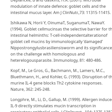
modulation of innate defence: goblet cells and the
intestinal mucus layer. Am J ClinNutr.,73: 1131S-1141S.
Ishikawa N, Horii Y, OinumaT, SuganumaT, NawaY.
(1994). Goblet cellmucinsas the selective barrier for t
intestinal helminths: T-cell-independentalterationof
goblet cell mucins by immunologically ‘damaged’
Nippostrongylusbrasiliensisworm and its significance
on the challenge with homologous and
heterelogousparasite. Immunology, 81: 480-486.
Kopf, M., Le Gros, G., Bachmann, M., Lamers, M.C.,
Bluethmann, H., and Kohler, G. (1993). Disruption of t
murine IL-4 gene blocks Th2 cytokine responses.
Nature, 362: 245-248.
Longphre, M., Li, D., Gallup, M. (1999). Allergen induc
IL-9 directly stimulates mucin transcription in
respiratory epithelial cells. J ClinInvest., 104: 1375-138