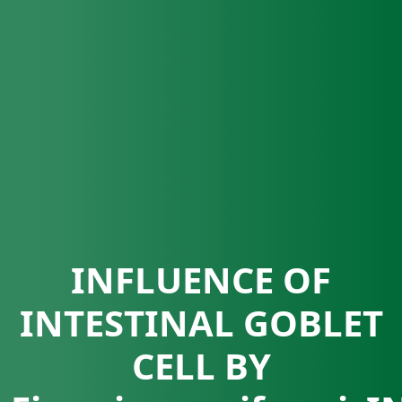
INFLUENCE OF
INTESTINAL GOBLET
CELL BY