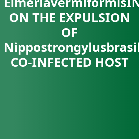
EimeriavermiformisI
ON THE EXPULSION
OF
Nippostrongylusbrasi
CO-INFECTED HOST