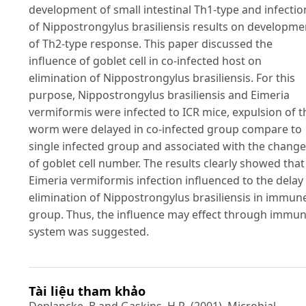
development of small intestinal Th1-type and infectio
of Nippostrongylus brasiliensis results on developme
of Th2-type response. This paper discussed the
influence of goblet cell in co-infected host on
elimination of Nippostrongylus brasiliensis. For this
purpose, Nippostrongylus brasiliensis and Eimeria
vermiformis were infected to ICR mice, expulsion of t
worm were delayed in co-infected group compare to
single infected group and associated with the chang
of goblet cell number. The results clearly showed that
Eimeria vermiformis infection influenced to the delay
elimination of Nippostrongylus brasiliensis in immun
group. Thus, the influence may effect through immu
system was suggested.
Tài liệu tham khảo
Deplancke, B and Gaskins, H.R. (2001). Microbial