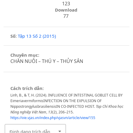
123
Download
77
Số:
Tập 13 Số 2 (2015)
Chuyên mục:
CHĂN NUÔI – THÚ Y – THỦY SẢN
Cách trích dẫn:
Linh, B., & T, H. (2024). INFLUENCE OF INTESTINAL GOBLET CELL BY
EimeriavermiformisINFECTION ON THE EXPULSION OF
NippostrongylusbrasiliensisIN CO-INFECTED HOST.
Tạp Chí Khoa học
Nông nghiệp Việt Nam
,
13
(2), 206–215.
https://vie.vjas.vn/index.php/vjasvn/article/view/155
Định dạng trích dẫn