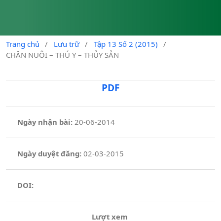
Trang chủ
/
Lưu trữ
/
Tập 13 Số 2 (2015)
/
CHĂN NUÔI – THÚ Y – THỦY SẢN
PDF
Ngày nhận bài:
20-06-2014
Ngày duyệt đăng:
02-03-2015
DOI:
Lượt xem