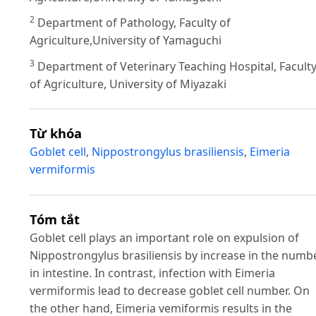
2
Department of Pathology, Faculty of
Agriculture,University of Yamaguchi
3
Department of Veterinary Teaching Hospital, Facult
of Agriculture, University of Miyazaki
Từ khóa
Goblet cell
,
Nippostrongylus brasiliensis
,
Eimeria
vermiformis
Tóm tắt
Goblet cell plays an important role on expulsion of
Nippostrongylus brasiliensis by increase in the numb
in intestine. In contrast, infection with Eimeria
vermiformis lead to decrease goblet cell number. On
the other hand, Eimeria vemiformis results in the