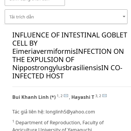
Tải trích dẫn
INFLUENCE OF INTESTINAL GOBLET
CELL BY
EimeriavermiformisINFECTION ON
THE EXPULSION OF
NippostrongylusbrasiliensisIN CO-
INFECTED HOST
1, 2
3, 2
Bui Khanh Linh (*)
,
Hayashi T
Tác giả liên hệ:
longlinh5@yahoo.com
1
Department of Reproduction, Faculty of
Agriculture,University of Yamaguchi