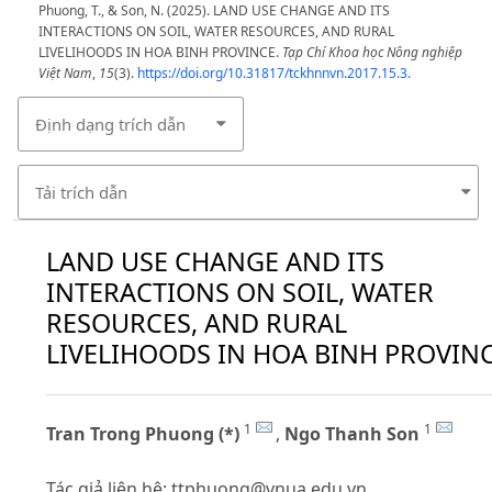
Phuong, T., & Son, N. (2025). LAND USE CHANGE AND ITS
INTERACTIONS ON SOIL, WATER RESOURCES, AND RURAL
LIVELIHOODS IN HOA BINH PROVINCE.
Tạp Chí Khoa học Nông nghiệp
Việt Nam
,
15
(3).
https://doi.org/10.31817/tckhnnvn.2017.15.3.
Định dạng trích dẫn
Tải trích dẫn
LAND USE CHANGE AND ITS
INTERACTIONS ON SOIL, WATER
RESOURCES, AND RURAL
LIVELIHOODS IN HOA BINH PROVIN
1
1
Tran Trong Phuong (*)
,
Ngo Thanh Son
Tác giả liên hệ:
ttphuong@vnua.edu.vn