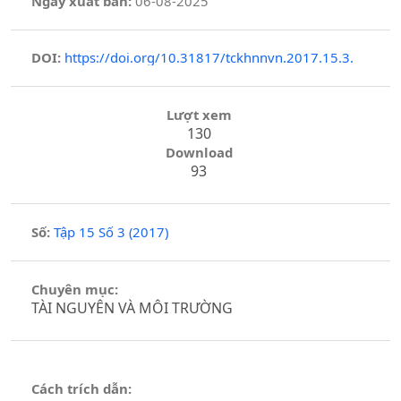
Ngày xuất bản:
06-08-2025
DOI:
https://doi.org/10.31817/tckhnnvn.2017.15.3.
Lượt xem
130
Download
93
Số:
Tập 15 Số 3 (2017)
Chuyên mục:
TÀI NGUYÊN VÀ MÔI TRƯỜNG
Cách trích dẫn: