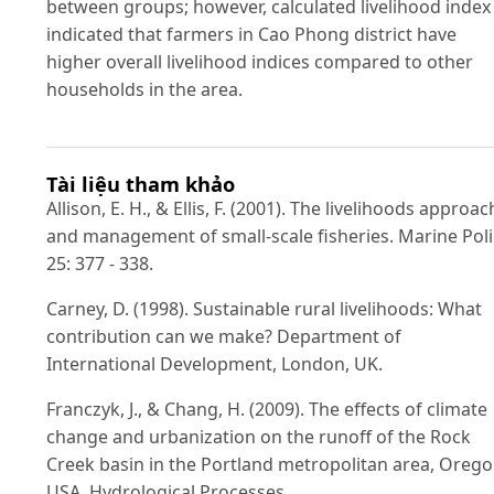
between groups; however, calculated livelihood index
indicated that farmers in Cao Phong district have
higher overall livelihood indices compared to other
households in the area.
Tài liệu tham khảo
Allison, E. H., & Ellis, F. (2001). The livelihoods approac
and management of small-scale fisheries. Marine Poli
25: 377 - 338.
Carney, D. (1998). Sustainable rural livelihoods: What
contribution can we make? Department of
International Development, London, UK.
Franczyk, J., & Chang, H. (2009). The effects of climate
change and urbanization on the runoff of the Rock
Creek basin in the Portland metropolitan area, Orego
USA. Hydrological Processes,