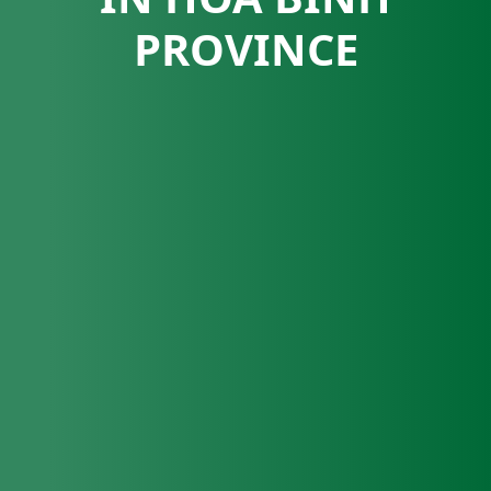
PROVINCE