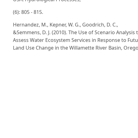
(6): 805 - 815.
Hernandez, M., Kepner, W. G., Goodrich, D. C.,
&Semmens, D. J. (2010). The Use of Scenario Analysis 
Assess Water Ecosystem Services in Response to Fut
Land Use Change in the Willamette River Basin, Oreg
In Liotta, P. H., Achieving environmental security:
Ecosystem services and human welfare. IOS Publisher
Amsterdam. ISBN: 978-1-60750-578-5, pp. 97 -111.
Hoa Binh People’s Committee (2010). Land Use Plann
Report 2005-2010, 135 pages.
Lam, N.T., Patanothai, A., & Rambo, A. T. (2004). Recent
changes in the composite swidden farming system of
Da BacTay ethnic minority community in Vietnam's
Northern Mountain Region. Southeast Asian Studies,
42(3): 273 - 293.