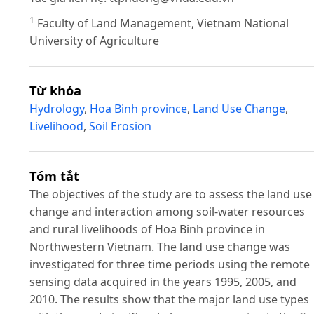
1
Faculty of Land Management, Vietnam National
University of Agriculture
Từ khóa
Hydrology
,
Hoa Binh province
,
Land Use Change
,
Livelihood
,
Soil Erosion
Tóm tắt
The objectives of the study are to assess the land use
change and interaction among soil-water resources
and rural livelihoods of Hoa Binh province in
Northwestern Vietnam. The land use change was
investigated for three time periods using the remote
sensing data acquired in the years 1995, 2005, and
2010. The results show that the major land use types