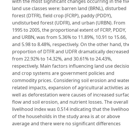
with the most significant changes occurring in the fiv
land use classes were: barren land (BRNL), disturbed
forest (DTFR), field crop (FCRP), paddy (PDDY),
undisturbed forest (UDFR), and urban (URBN). From
1995 to 2005, the proportional extent of FCRP, PDDY,
and URBN, was from 5.36% to 11.89%, 10.91 to 15.66,
and 5.98 to 8.48%, respectively. On the other hand, th
proportion of DTFR and UDFR dramatically decreased
from 22.92% to 14.32%, and 30.61% to 24.43%,
respectively. Main factors influencing land use decisi
and crop systems are government policies and
commodity prices. Considering soil erosion and wate
related impacts, expansion of agricultural activities a
well as deforestation were causes of increased surfa
flow and soil erosion, and nutrient losses. The overall
livelihood index was 0.514 indicating that the liveliho
of the households in the study area is at or above
average and there were no significant differences