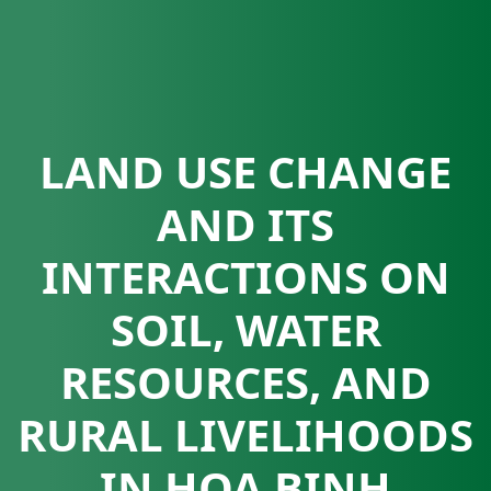
LAND USE CHANGE
AND ITS
INTERACTIONS ON
SOIL, WATER
RESOURCES, AND
RURAL LIVELIHOODS
IN HOA BINH