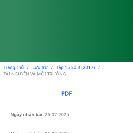
Trang chủ
/
Lưu trữ
/
Tập 15 Số 3 (2017)
/
TÀI NGUYÊN VÀ MÔI TRƯỜNG
PDF
Ngày nhận bài:
26-07-2025