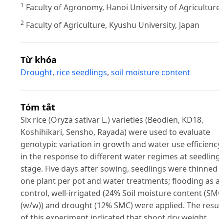
1
Faculty of Agronomy, Hanoi University of Agricultur
2
Faculty of Agriculture, Kyushu University, Japan
Từ khóa
Drought
,
rice seedlings
,
soil moisture content
Tóm tắt
Six rice (Oryza sativar L.) varieties (Beodien, KD18,
Koshihikari, Sensho, Rayada) were used to evaluate
genotypic variation in growth and water use efficienc
in the response to different water regimes at seedlin
stage. Five days after sowing, seedlings were thinned
one plant per pot and water treatments; flooding as 
control, well-irrigated (24% Soil moisture content (SM
(w/w)) and drought (12% SMC) were applied. The resu
of this experiment indicated that shoot dry weight