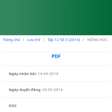
Trang chủ
/
Lưu trữ
/
Tập 12 Số 3 (2014)
/
NÔNG HỌC
PDF
Ngày nhận bài:
14-04-2014
Ngày duyệt đăng:
20-05-2014
DOI: