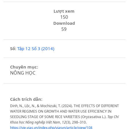
Lượt xem
150
Download
59
Số:
Tập 12 Số 3 (2014)
Chuyên mục:
NÔNG HỌC
Cách trích dẫn:
Dinh, N., Lộc, N., & Mochizuki, T. (2024). THE EFFECTS OF DIFFERENT
WATER REGIMES ON GROWTH AND WATER USE EFFICIENCY IN
SEEDLING STAGE OF SOME RICE VARIETIES (Oryzasativa L.).
Tạp Chí
Khoa học Nông nghiệp Việt Nam
,
12
(3), 298–310.
https://vie.vjas.vn/index.php/vjasvn/article/view/108