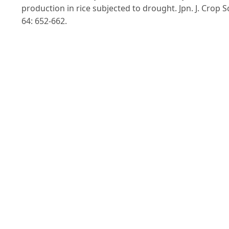
production in rice subjected to drought. Jpn. J. Crop Sc
64: 652-662.
Ingram, K.T.; Bueno, F.D; Namuco, O.S.; Yambao, E.B a
Beyrouty, C.A. (1994). “Rice root traits for drought
resistance and their genetic variation”. IRRI, Philippin
In G.J.D Kirk ed., Rice roots. Nutrient and Water Use. 6
77.
IWMI. (2000). International Water Management
Institute (IWMI), 2000. IWMI Global Water Scarcity
Study. International Water Management Institute,
Colombo, Sri Lanka.
Lafitte, R et al. (2002. Genetic improvement of rice in
aerobic systems: progress from yield to genes. Field
Crops Research 75: 171-190.
Lin, S., Dittert, K., Sattelmacher, B. (2002). The Ground