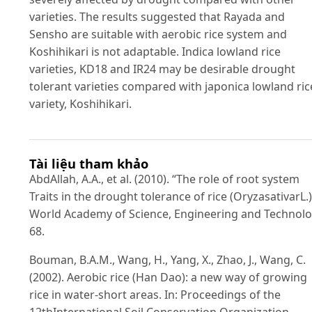
varieties. The results suggested that Rayada and
Sensho are suitable with aerobic rice system and
Koshihikari is not adaptable. Indica lowland rice
varieties, KD18 and IR24 may be desirable drought
tolerant varieties compared with japonica lowland ric
variety, Koshihikari.
Tài liệu tham khảo
AbdAllah, A.A., et al. (2010). “The role of root system
Traits in the drought tolerance of rice (OryzasativarL.)
World Academy of Science, Engineering and Technol
68.
Bouman, B.A.M., Wang, H., Yang, X., Zhao, J., Wang, C.
(2002). Aerobic rice (Han Dao): a new way of growing
rice in water-short areas. In: Proceedings of the