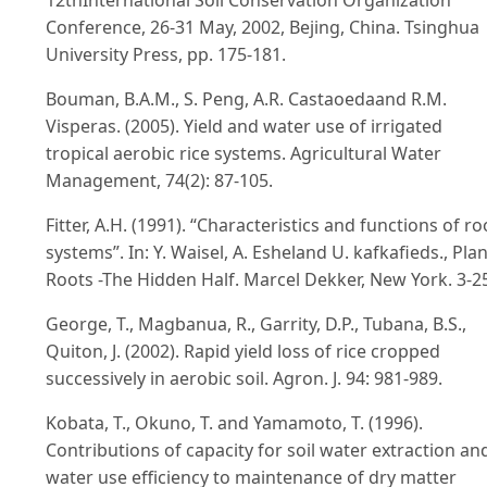
12thInternational Soil Conservation Organization
Conference, 26-31 May, 2002, Bejing, China. Tsinghua
University Press, pp. 175-181.
Bouman, B.A.M., S. Peng, A.R. Castaoedaand R.M.
Visperas. (2005). Yield and water use of irrigated
tropical aerobic rice systems. Agricultural Water
Management, 74(2): 87-105.
Fitter, A.H. (1991). “Characteristics and functions of ro
systems”. In: Y. Waisel, A. Esheland U. kafkafieds., Plan
Roots -The Hidden Half. Marcel Dekker, New York. 3-2
George, T., Magbanua, R., Garrity, D.P., Tubana, B.S.,
Quiton, J. (2002). Rapid yield loss of rice cropped
successively in aerobic soil. Agron. J. 94: 981-989.
Kobata, T., Okuno, T. and Yamamoto, T. (1996).
Contributions of capacity for soil water extraction an
water use efficiency to maintenance of dry matter