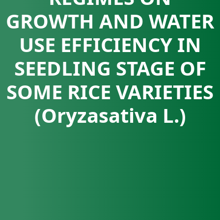
GROWTH AND WATER
USE EFFICIENCY IN
SEEDLING STAGE OF
SOME RICE VARIETIES
(Oryzasativa L.)