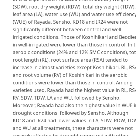
(SDW), root dry weight (RDW), total dry weight (TDW),
leaf area (LA), water use (WU) and water use efficienc
(WUE) of Rayada, Sensho, KD18 and IR24 were not
significantly different between control and well-
irrigated conditions. Those of Koshihikari and Beodie
in well-irrigated were lower than those in control. In 
aerobic conditions (24% and 12% SMC conditions), tot
root length (RL), root surface area (RSA) tended to
increase in almost varieties except Koshihikari. RL, RS
and root volume (RV) of Koshihikari in the aerobic
conditions were lower than those in control. Among
varieties used, Rayada had the highest value in RL, RS
RV, SDW, TDW, LA and WU, followed by Sensho.
Moreover, Rayada had also the highest value in WUE i
drought conditions, followed by Sensho. Although
KD18 and IR24 had lower values in LA, SDW, RDW, TD
and WU at all treatments, these characters were not
severely affected by drought compared with other