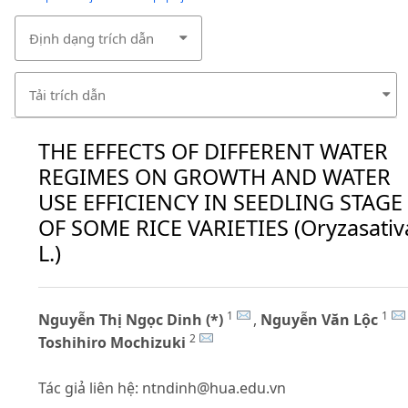
Định dạng trích dẫn
Tải trích dẫn
THE EFFECTS OF DIFFERENT WATER
REGIMES ON GROWTH AND WATER
USE EFFICIENCY IN SEEDLING STAGE
OF SOME RICE VARIETIES (Oryzasativ
L.)
1
1
Nguyễn Thị Ngọc Dinh (*)
,
Nguyễn Văn Lộc
2
Toshihiro Mochizuki
Tác giả liên hệ:
ntndinh@hua.edu.vn