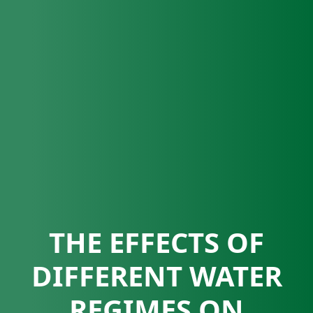
THE EFFECTS OF
DIFFERENT WATER
REGIMES ON