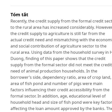
Tóm tắt
Recently, the credit supply from the formal credit sec
to the rural area has increased considerably. However
the credit supply to agriculture is still far from the
actual credit need and mismatching with the econom
and social contribution of agriculture sector to the
rural area. Using data from the household survey in 
Duong, finding of this paper shows that the credit
supply from the formal sector did not meet the credit
need of animal production households. In the
borrower’s side, dependency ratio, area of crop land,
area of fish pond and number of pigs were main
factors influencing their credit accessibility from the
formal sector. In addition, age, educational level of
household head and size of fish pond were key facto
affecting the loan amount approved by the banks. Th