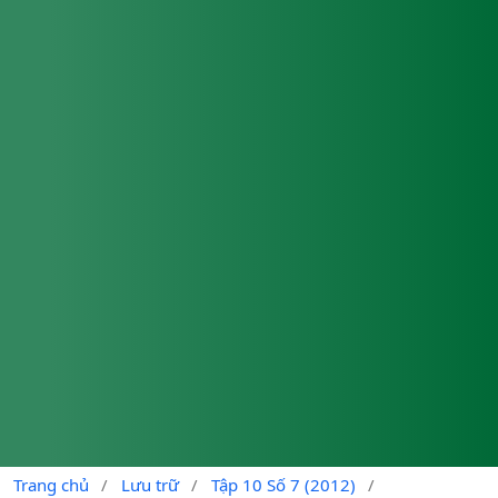
Trang chủ
/
Lưu trữ
/
Tập 10 Số 7 (2012)
/