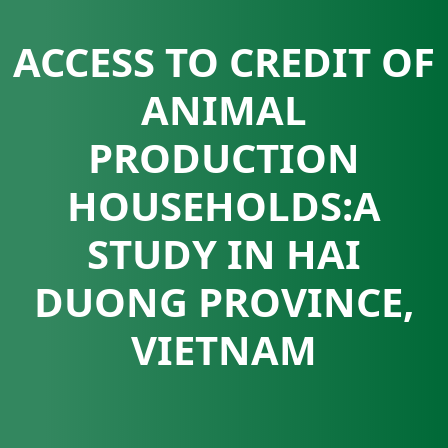
ACCESS TO CREDIT OF
ANIMAL
PRODUCTION
HOUSEHOLDS:A
STUDY IN HAI
DUONG PROVINCE,
VIETNAM