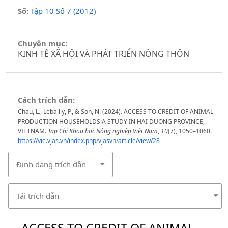
Số:
Tập 10 Số 7 (2012)
Chuyên mục:
KINH TẾ XÃ HỘI VÀ PHÁT TRIỂN NÔNG THÔN
Cách trích dẫn:
Chau, L., Lebailly, P., & Son, N. (2024). ACCESS TO CREDIT OF ANIMAL
PRODUCTION HOUSEHOLDS:A STUDY IN HAI DUONG PROVINCE,
VIETNAM.
Tạp Chí Khoa học Nông nghiệp Việt Nam
,
10
(7), 1050–1060.
https://vie.vjas.vn/index.php/vjasvn/article/view/28
Định dạng trích dẫn
Tải trích dẫn
ACCESS TO CREDIT OF ANIMAL