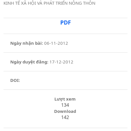
KINH TẾ XÃ HỘI VÀ PHÁT TRIỂN NÔNG THÔN
PDF
Ngày nhận bài:
06-11-2012
Ngày duyệt đăng:
17-12-2012
DOI:
Lượt xem
134
Download
142