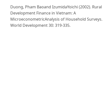
Duong, Pham Baoand IzumidaYoichi (2002). Rural
Development Finance in Vietnam: A
MicroeconometricAnalysis of Household Surveys.
World Development 30: 319-335.
GSO (General Statistical Office) (2010). Statistical Year
Book. Statistical Publishing House. Hanoi, Vietnam.
Ha, Nguyen Thu (2010). Current situation of Rural
financial Market in Vietnam and Solutions for
Development. Paper Presented at the Conference on
"The Development of Rural Finance in Vietnam
Effectively", 8-9Novemember, 2010. Ha noi, Vietnam.
HDSO (Hai Duong Statistical Office) (2010). Hai Duong
Statistical Year Book. Statistical Publishing House.
Hanoi, Vietnam.
Hung, Ho. (2012). Nông dân vẫn khát vốn. Doawnloa