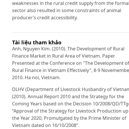
weaknesses in the rural credit supply from the forma
sector also resulted in some constraints of animal
producer’s credit accessibility.
Tài liệu tham khảo
Anh, Nguyen Kim. (2010). The Development of Rural
Finance Market in Rural Area of Vietnam. Paper
Presented at the Conference on "The Development o
Rural Finance in Vietnam Effectively", 8-9 Novemembe
2010. Ha noi, Vietnam.
DLHV (Department of Livestock Husbandry of Vietna
(2010). Annual Report 2010 and the Strategy for the
Coming Years based on the Decision 10/2008/QD/TT
“Approval of the Strategy for Livestock Production up
the Year 2020, Promulgated by the Prime Minister of
Vietnam dated on 16/10/2008”.