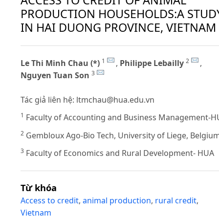
PRODUCTION HOUSEHOLDS:A STUD
IN HAI DUONG PROVINCE, VIETNAM
1
2
Le Thi Minh Chau (*)
,
Philippe Lebailly
,
3
Nguyen Tuan Son
Tác giả liên hệ:
ltmchau@hua.edu.vn
1
Faculty of Accounting and Business Management-
2
Gembloux Ago-Bio Tech, University of Liege, Belgiu
3
Faculty of Economics and Rural Development- HUA
Từ khóa
Access to credit
,
animal production
,
rural credit
,
Vietnam