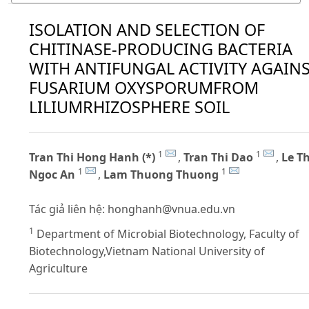
ISOLATION AND SELECTION OF
CHITINASE-PRODUCING BACTERIA
WITH ANTIFUNGAL ACTIVITY AGAIN
FUSARIUM OXYSPORUMFROM
LILIUMRHIZOSPHERE SOIL
1
1
Tran Thi Hong Hanh (*)
,
Tran Thi Dao
,
Le Th
1
1
Ngoc An
,
Lam Thuong Thuong
Tác giả liên hệ:
honghanh@vnua.edu.vn
1
Department of Microbial Biotechnology, Faculty of
Biotechnology,Vietnam National University of
Agriculture