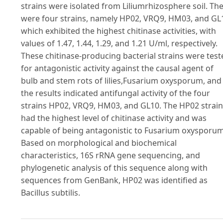
strains were isolated from Liliumrhizosphere soil. Th
were four strains, namely HP02, VRQ9, HM03, and GL
which exhibited the highest chitinase activities, with
values of 1.47, 1.44, 1.29, and 1.21 U/ml, respectively.
These chitinase-producing bacterial strains were test
for antagonistic activity against the causal agent of
bulb and stem rots of lilies,Fusarium oxysporum, and
the results indicated antifungal activity of the four
strains HP02, VRQ9, HM03, and GL10. The HP02 strain
had the highest level of chitinase activity and was
capable of being antagonistic to Fusarium oxysporum
Based on morphological and biochemical
characteristics, 16S rRNA gene sequencing, and
phylogenetic analysis of this sequence along with
sequences from GenBank, HP02 was identified as
Bacillus subtilis.