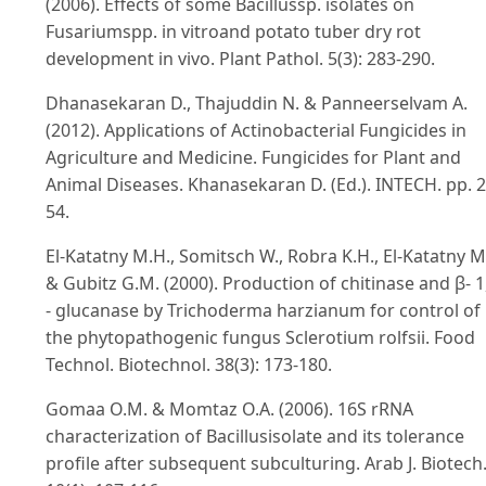
(2006). Effects of some Bacillussp. isolates on
Fusariumspp. in vitroand potato tuber dry rot
development in vivo. Plant Pathol. 5(3): 283-290.
Dhanasekaran D., Thajuddin N. & Panneerselvam A.
(2012). Applications of Actinobacterial Fungicides in
Agriculture and Medicine. Fungicides for Plant and
Animal Diseases. Khanasekaran D. (Ed.). INTECH. pp. 2
54.
El-Katatny M.H., Somitsch W., Robra K.H., El-Katatny M
& Gubitz G.M. (2000). Production of chitinase and β- 1
- glucanase by Trichoderma harzianum for control of
the phytopathogenic fungus Sclerotium rolfsii. Food
Technol. Biotechnol. 38(3): 173-180.
Gomaa O.M. & Momtaz O.A. (2006). 16S rRNA
characterization of Bacillusisolate and its tolerance
profile after subsequent subculturing. Arab J. Biotech