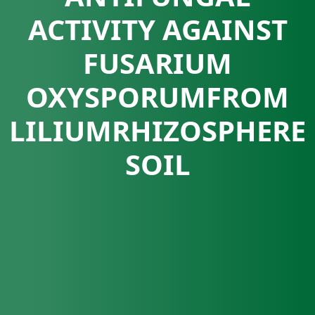
ACTIVITY AGAINST
FUSARIUM
OXYSPORUMFROM
LILIUMRHIZOSPHERE
SOIL