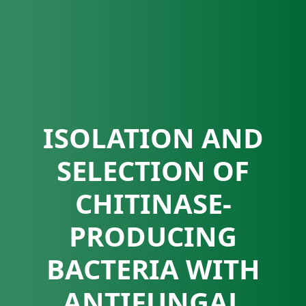
ISOLATION AND
SELECTION OF
CHITINASE-
PRODUCING
BACTERIA WITH
ANTIFUNGAL