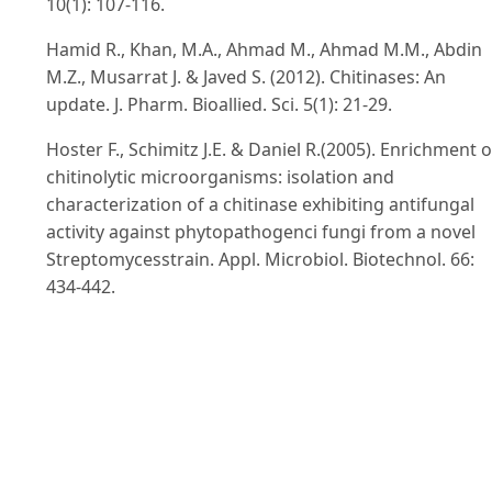
10(1): 107-116.
Hamid R., Khan, M.A., Ahmad M., Ahmad M.M., Abdin
M.Z., Musarrat J. & Javed S. (2012). Chitinases: An
update. J. Pharm. Bioallied. Sci. 5(1): 21-29.
Hoster F., Schimitz J.E. & Daniel R.(2005). Enrichment o
chitinolytic microorganisms: isolation and
characterization of a chitinase exhibiting antifungal
activity against phytopathogenci fungi from a novel
Streptomycesstrain. Appl. Microbiol. Biotechnol. 66:
434-442.
Holt J.G., Krieg N.R., Sneath P.H.A., Staley J.T. & William
S.T.(1994). Bergey’s Mannual of Determinative
Bacteriology 9. Lippincott Williams & Wilkins. pp. 559-
569.
Jabeen F. & Qazi J.I. (2014). Isolation of chitinase yield
Bacillus cereusJF68 from soil employing an edible cra