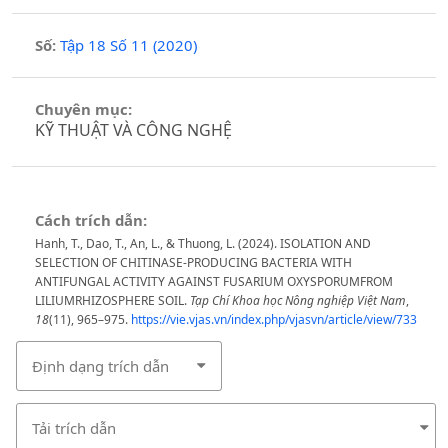
Số:
Tập 18 Số 11 (2020)
Chuyên mục:
KỸ THUẬT VÀ CÔNG NGHỆ
Cách trích dẫn:
Hanh, T., Dao, T., An, L., & Thuong, L. (2024). ISOLATION AND
SELECTION OF CHITINASE-PRODUCING BACTERIA WITH
ANTIFUNGAL ACTIVITY AGAINST FUSARIUM OXYSPORUMFROM
LILIUMRHIZOSPHERE SOIL.
Tạp Chí Khoa học Nông nghiệp Việt Nam
,
18
(11), 965–975.
https://vie.vjas.vn/index.php/vjasvn/article/view/733
Định dạng trích dẫn
Tải trích dẫn