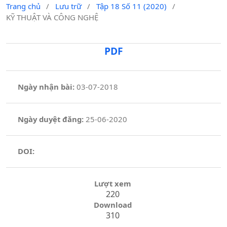
Trang chủ
/
Lưu trữ
/
Tập 18 Số 11 (2020)
/
KỸ THUẬT VÀ CÔNG NGHỆ
PDF
Ngày nhận bài:
03-07-2018
Ngày duyệt đăng:
25-06-2020
DOI:
Lượt xem
220
Download
310