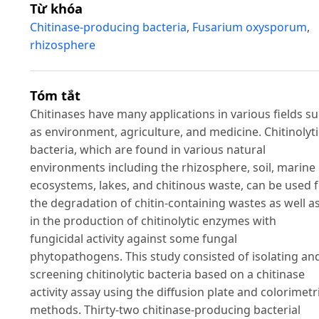
Từ khóa
Chitinase-producing bacteria
,
Fusarium oxysporum
,
rhizosphere
Tóm tắt
Chitinases have many applications in various fields s
as environment, agriculture, and medicine. Chitinolyti
bacteria, which are found in various natural
environments including the rhizosphere, soil, marine
ecosystems, lakes, and chitinous waste, can be used 
the degradation of chitin-containing wastes as well a
in the production of chitinolytic enzymes with
fungicidal activity against some fungal
phytopathogens. This study consisted of isolating an
screening chitinolytic bacteria based on a chitinase
activity assay using the diffusion plate and colorimetr
methods. Thirty-two chitinase-producing bacterial