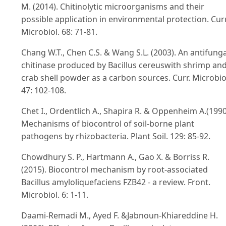
M. (2014). Chitinolytic microorganisms and their
possible application in environmental protection. Curr
Microbiol. 68: 71-81.
Chang W.T., Chen C.S. & Wang S.L. (2003). An antifunga
chitinase produced by Bacillus cereuswith shrimp an
crab shell powder as a carbon sources. Curr. Microbio
47: 102-108.
Chet I., Ordentlich A., Shapira R. & Oppenheim A.(1990
Mechanisms of biocontrol of soil-borne plant
pathogens by rhizobacteria. Plant Soil. 129: 85-92.
Chowdhury S. P., Hartmann A., Gao X. & Borriss R.
(2015). Biocontrol mechanism by root-associated
Bacillus amyloliquefaciens FZB42 - a review. Front.
Microbiol. 6: 1-11.
Daami-Remadi M., Ayed F. &Jabnoun-Khiareddine H.