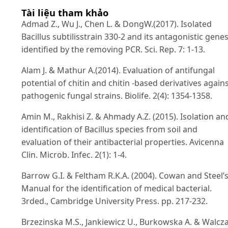
Tài liệu tham khảo
Admad Z., Wu J., Chen L. & DongW.(2017). Isolated
Bacillus subtilisstrain 330-2 and its antagonistic gene
identified by the removing PCR. Sci. Rep. 7: 1-13.
Alam J. & Mathur A.(2014). Evaluation of antifungal
potential of chitin and chitin -based derivatives again
pathogenic fungal strains. Biolife. 2(4): 1354-1358.
Amin M., Rakhisi Z. & Ahmady A.Z. (2015). Isolation an
identification of Bacillus species from soil and
evaluation of their antibacterial properties. Avicenna
Clin. Microb. Infec. 2(1): 1-4.
Barrow G.I. & Feltham R.K.A. (2004). Cowan and Steel’
Manual for the identification of medical bacterial.
3rded., Cambridge University Press. pp. 217-232.
Brzezinska M.S., Jankiewicz U., Burkowska A. & Walcz