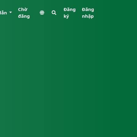
Chờ
Đăng
Đăng
dẫn
đăng
ký
nhập