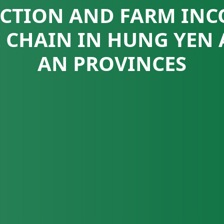
CTION AND FARM INC
E CHAIN IN HUNG YEN
AN PROVINCES