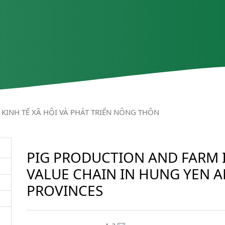
KINH TẾ XÃ HỘI VÀ PHÁT TRIỂN NÔNG THÔN
PIG PRODUCTION AND FARM 
VALUE CHAIN IN HUNG YEN 
PROVINCES