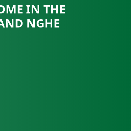
OME IN THE
 AND NGHE