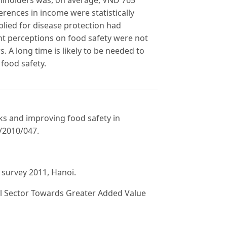
erences in income were statistically
plied for disease protection had
ent perceptions on food safety were not
. A long time is likely to be needed to
food safety.
sks and improving food safety in
S/2010/047.
y survey 2011, Hanoi.
al Sector Towards Greater Added Value
ns-Pacific Strategic Economic Partnership