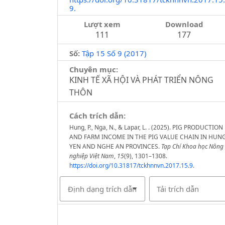
9.
Lượt xem
Download
111
177
Số:
Tập 15 Số 9 (2017)
Chuyên mục:
KINH TẾ XÃ HỘI VÀ PHÁT TRIỂN NÔNG
THÔN
Cách trích dẫn:
Hung, P., Nga, N., & Lapar, L. . (2025). PIG PRODUCTION
AND FARM INCOME IN THE PIG VALUE CHAIN IN HUN
YEN AND NGHE AN PROVINCES.
Tạp Chí Khoa học Nông
nghiệp Việt Nam
,
15
(9), 1301–1308.
https://doi.org/10.31817/tckhnnvn.2017.15.9.
Định dạng trích dẫn
Tải trích dẫn