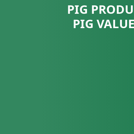
PIG PRODU
PIG VALU