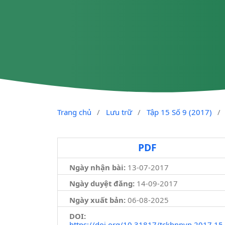
Trang chủ
/
Lưu trữ
/
Tập 15 Số 9 (2017)
/
PDF
Ngày nhận bài:
13-07-2017
Ngày duyệt đăng:
14-09-2017
Ngày xuất bản:
06-08-2025
DOI:
https://doi.org/10.31817/tckhnnvn.2017.15.