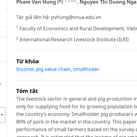
1, 2
Pham Van Hung (*)
,
Nguyen Thi Duong Nga
Tác giả liên hệ:
pvhung@vnua.edu.vn
1
Faculty of Economics and Rural Development, Vietn
2
International Research Livestock Institute (ILRI)
Từ khóa
Income
,
pig value chain
,
smallhoder
G
Tóm tắt
The livestock sector in general and pig production i
only for supplying food for its growing population bu
the country’s economy. Smallholder pig producers w
80% of pork in the market in the country. This paper
performance of small farmers based on the survey d
approach. It is estimated that the income of pig sm