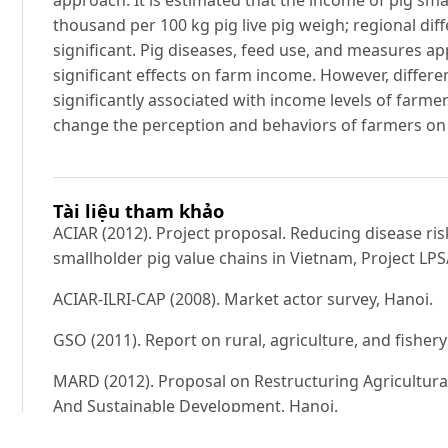
thousand per 100 kg pig live pig weigh; regional diff
significant. Pig diseases, feed use, and measures ap
significant effects on farm income. However, differ
significantly associated with income levels of farmers
change the perception and behaviors of farmers on 
Tài liệu tham khảo
ACIAR (2012). Project proposal. Reducing disease ri
smallholder pig value chains in Vietnam, Project LP
ACIAR-ILRI-CAP (2008). Market actor survey, Hanoi.
GSO (2011). Report on rural, agriculture, and fisher
MARD (2012). Proposal on Restructuring Agricultur
And Sustainable Development, Hanoi.
My Y (2014). Livestock in Vietnam: Challenges of Tra