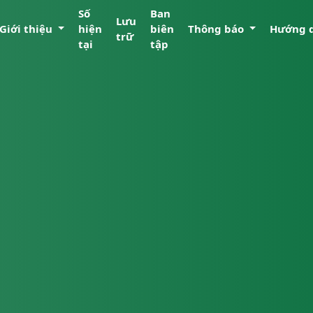
Số
Ban
Lưu
Giới thiệu
hiện
biên
Thông báo
Hướng 
trữ
tại
tập