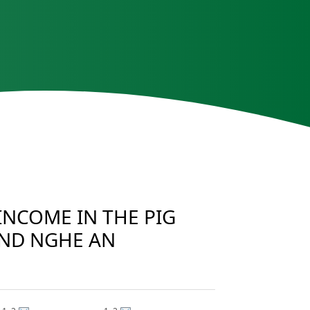
INCOME IN THE PIG
AND NGHE AN