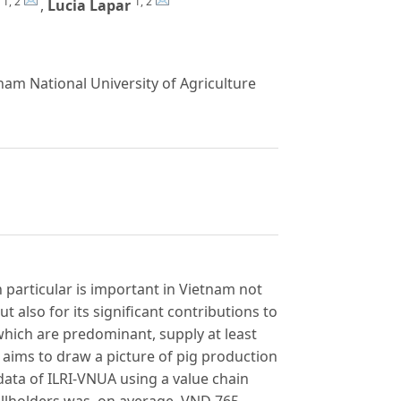
1, 2
1, 2
,
Lucia Lapar
am National University of Agriculture
n particular is important in Vietnam not
t also for its significant contributions to
hich are predominant, supply at least
 aims to draw a picture of pig production
ata of ILRI-VNUA using a value chain
allholders was, on average, VND 765