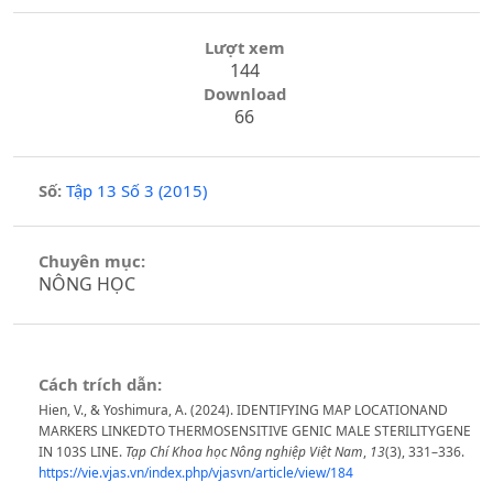
Lượt xem
144
Download
66
Số:
Tập 13 Số 3 (2015)
Chuyên mục:
NÔNG HỌC
Cách trích dẫn:
Hien, V., & Yoshimura, A. (2024). IDENTIFYING MAP LOCATIONAND
MARKERS LINKEDTO THERMOSENSITIVE GENIC MALE STERILITYGENE
IN 103S LINE.
Tạp Chí Khoa học Nông nghiệp Việt Nam
,
13
(3), 331–336.
https://vie.vjas.vn/index.php/vjasvn/article/view/184