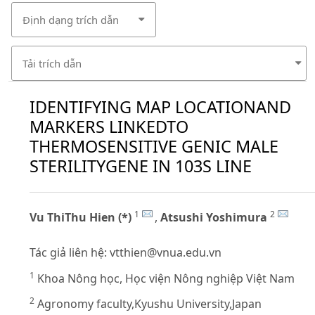
Định dạng trích dẫn
Tải trích dẫn
IDENTIFYING MAP LOCATIONAND
MARKERS LINKEDTO
THERMOSENSITIVE GENIC MALE
STERILITYGENE IN 103S LINE
1
2
Vu ThiThu Hien (*)
,
Atsushi Yoshimura
Tác giả liên hệ:
vtthien@vnua.edu.vn
1
Khoa Nông học, Học viện Nông nghiệp Việt Nam
2
Agronomy faculty,Kyushu University,Japan