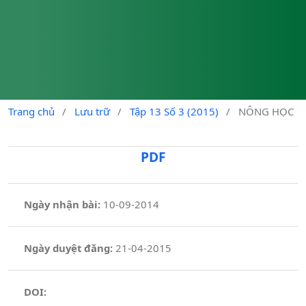
Trang chủ
/
Lưu trữ
/
Tập 13 Số 3 (2015)
/
NÔNG HỌC
PDF
Ngày nhận bài:
10-09-2014
Ngày duyệt đăng:
21-04-2015
DOI: