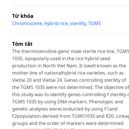
Từ khóa
Chromosome
,
hybrid rice
,
sterility
,
TGMS
Tóm tắt
The thermosensitive genic male sterile rice line, TGM
103S, ispopularly used in the rice hybrid seed
production in North Viet Nam. It iswell known as the
mother line of nationalhybrid rice varieties, such as
Vietlai 20 and Vietlai 24. Genes controlling sterility of
the TGMS 103S were not determined. The objective o
this study was to identify genes controlling f sterility 
TGMS 103S by using DNA markers. Phenotypic and
genetic analyses wereconducted by using F1and
F2population derived from TGMS103S and R20. Linka
groups and the order of markers were determined