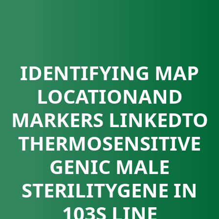
IDENTIFYING MAP
LOCATIONAND
MARKERS LINKEDTO
THERMOSENSITIVE
GENIC MALE
STERILITYGENE IN
103S LINE