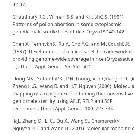
42-47.
Chaudhary R.C., VirmaniS.S. and KhushG.S. (1981).
Patterns of pollen abortion in some cytoplasmic-
genetic male sterile lines of rice. Oryza18:140-142.
Chen X., TemnykhS., Xu Y., Cho Y.G. and McCouchS.R.
(1997). Development of a microsatellite framework 
providing genome-wide coverage in rice (Oryzasativa
L.). Theor. Appl. Genet., 95: 553-567.
Dong N.V., SubudhiP.K., P.N. Luong, V.D. Quang, T.D. Q
Zheng H.G., Wang B. and H.T. Nguyen (2000). Molecul
mapping of a rice gene conditioning thermosensitive
genic male sterility using AFLP, RFLP and SSR
techniques. Theor. Appl. Genet., 100: 727-734.
JiaJ., Zhang D., Li C., Qu X., Wang S., ChamarerkV.,
Nguyen H.T. and Wang B. (2001). Molecular mapping 