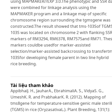
using MAPMAKER//EXP 3.0.The phenotypic and SSR d
were combined for linkage analysis using the
MAPMAKER program and a linkage map of specific
chromosome region surrounding the tgmsgene was
constructed.The result showed that tms-103Sof TGM
103S was located on chromosome 2 with flanking SS
markers of RM3294, RM6378, RM7575and RM71. The
markers couldbe usedfor marker-assisted
selection/marker-assisted backcrossing to transfert
103Sfor developing female parent in two line hybrid
rice breeding.
Tài liệu tham khảo
AppibhaiJ. H., JauharA., EbrahimaliA. S., VidyaS. G.,
UmeshK. R. and PrabhakarK. R. (2012). Mapping of
tms8gene for temperature-sensitive genic male sterili
(TGMS) in rice (OryzasativaL.). Plant Breeding, 131(1):