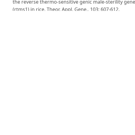
the reverse thermo-sensitive genic male-sterility gen
(rtms1) in rice. Theor. Appl. Gene., 103: 607-612.
KohH., Son Y., HeuM., Lee H. and McCouchS.R. (1999).
Molecular mapping of a new genic male-sterility gene
causing chalky endosperm in rice (Oryzasativa L.).
Euphytica, 106: 57-62.
Lander E.S., Green P., Abrahamson J., Barlow A., Daly
M.J., Lincoln S.E. and Newburg L. (1987). MAPMAKER: 
interactive computer package for constructing prima
genetic linkage map of experimental and natural
populations. Genomics, 1: 174-181.
Lee D.S., Chen L.J. and Suh H.S. (2005). Genetic
characterization and fine mapping of a novel thermo-
sensitive genic male-sterile gene tms6 in rice
(Oryzasativa L.). Theor. Appl. Genet., 111: 1271-1277.
Lopez M.T., ToojindaT., VanavichitA. and Tragoonrung